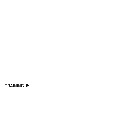
TRAINING
CONSULTING
WORKSHOP