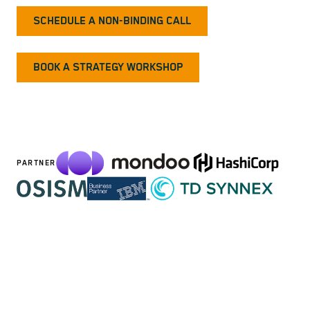
SCHEDULE A NON-BINDING CALL
BOOK A STRATEGY WORKSHOP
PARTNER