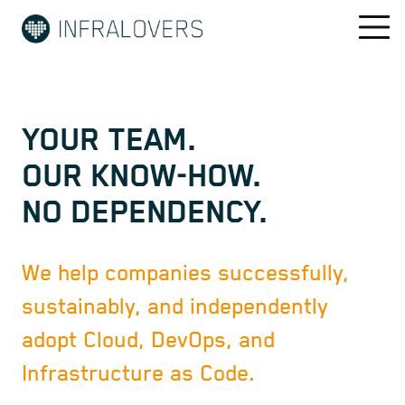
YOUR TEAM.
OUR KNOW-HOW.
NO DEPENDENCY.
We help companies successfully,
sustainably, and independently
adopt Cloud, DevOps, and
Infrastructure as Code.